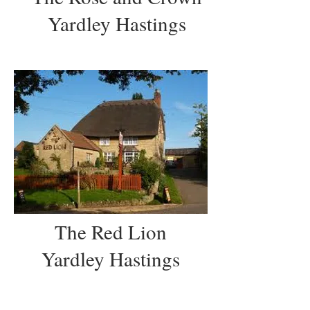
Yardley Hastings
The Red Lion
Yardley Hastings