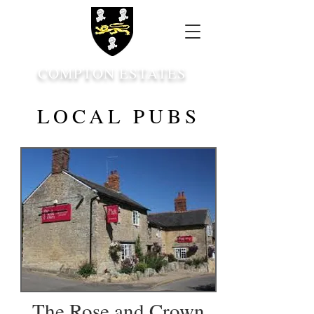
COMPTON ESTATES
LOCAL PUBS
The Rose and Crown