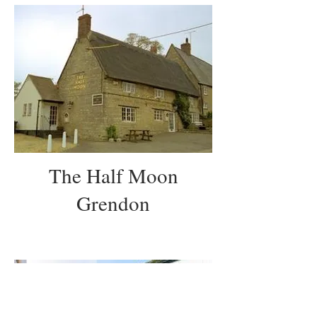
The Half Moon
Grendon