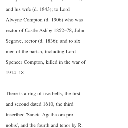
and his wife (d. 1843); to Lord
Alwyne Compton (d. 1906) who was
rector of Castle Ashby 1852–78; John
Segrave, rector (d. 1836); and to six
men of the parish, including Lord
Spencer Compton, killed in the war of
1914–18.
There is a ring of five bells, the first
and second dated 1610, the third
inscribed 'Sancta Agatha ora pro
nobis', and the fourth and tenor by R.