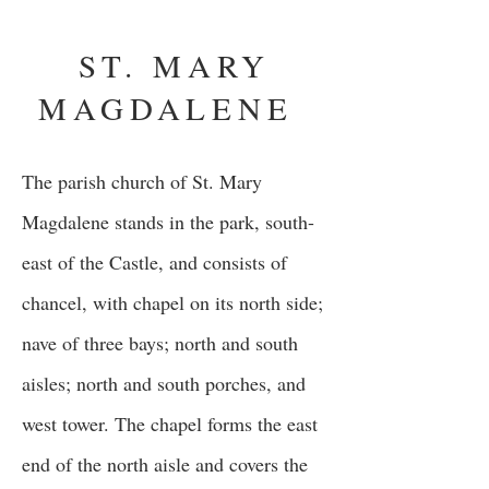
ST. MARY
MAGDALENE
The parish church of St. Mary
Magdalene stands in the park, south-
east of the Castle, and consists of
chancel, with chapel on its north side;
nave of three bays; north and south
aisles; north and south porches, and
west tower. The chapel forms the east
end of the north aisle and covers the