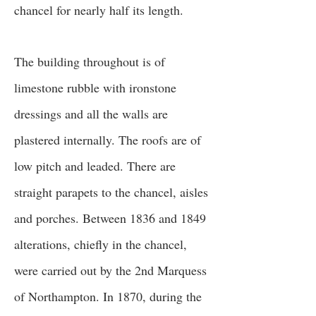
chancel for nearly half its length.
The building throughout is of
limestone rubble with ironstone
dressings and all the walls are
plastered internally. The roofs are of
low pitch and leaded. There are
straight parapets to the chancel, aisles
and porches. Between 1836 and 1849
alterations, chiefly in the chancel,
were carried out by the 2nd Marquess
of Northampton. In 1870, during the