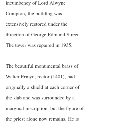
incumbency of Lord Alwyne
Compton, the building was
extensively restored under the
direction of George Edmund Street.
The tower was repaired in 1935.
The beautiful monumental brass of
Walter Ermyn, rector (1401), had
originally a shield at each corner of
the slab and was surrounded by a
marginal inscription, but the figure of
the priest alone now remains. He is