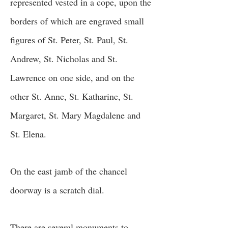
represented vested in a cope, upon the
borders of which are engraved small
figures of St. Peter, St. Paul, St.
Andrew, St. Nicholas and St.
Lawrence on one side, and on the
other St. Anne, St. Katharine, St.
Margaret, St. Mary Magdalene and
St. Elena.
On the east jamb of the chancel
doorway is a scratch dial.
There are several monuments to