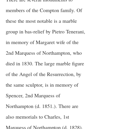
members of the Compton family. Of
these the most notable is a marble
group in bas-relief by Pietro Tenerani,
in memory of Margaret wife of the
2nd Marquess of Northampton, who
died in 1830. The large marble figure
of the Angel of the Resurrection, by
the same sculptor, is in memory of
Spencer, 2nd Marquess of
Northampton (d. 1851.). There are
also memorials to Charles, 1st
Marquess of Northampton (d. 1828),