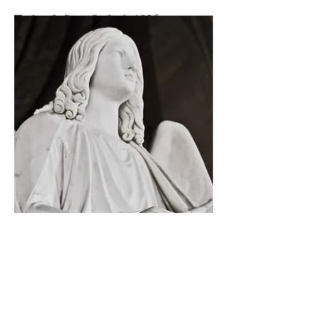
Taylor & Son, Oxford, 1826.